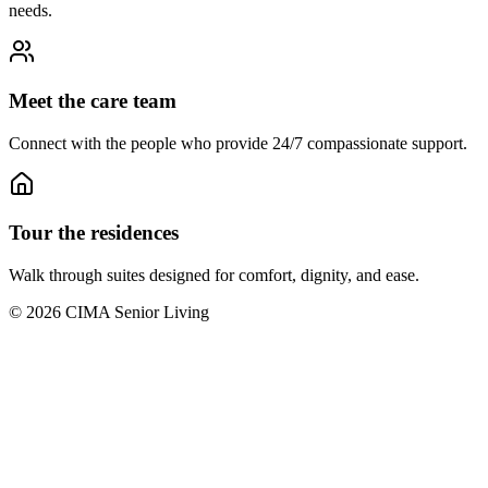
needs.
Meet the care team
Connect with the people who provide 24/7 compassionate support.
Tour the residences
Walk through suites designed for comfort, dignity, and ease.
©
2026
CIMA Senior Living