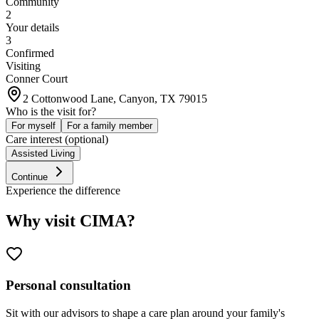
Community
2
Your details
3
Confirmed
Visiting
Conner Court
2 Cottonwood Lane, Canyon, TX 79015
Who is the visit for?
For myself
For a family member
Care interest (optional)
Assisted Living
Continue
Experience the difference
Why visit CIMA?
Personal consultation
Sit with our advisors to shape a care plan around your family's