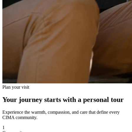
Plan your visit
Your journey starts with a personal tour
Experience the warmth, compassion, and care that define every
CIMA community.
1