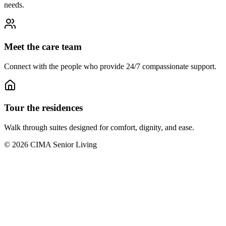
needs.
Meet the care team
Connect with the people who provide 24/7 compassionate support.
Tour the residences
Walk through suites designed for comfort, dignity, and ease.
©
2026
CIMA Senior Living