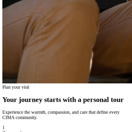
Plan your visit
Your journey starts with a personal tour
Experience the warmth, compassion, and care that define every
CIMA community.
1