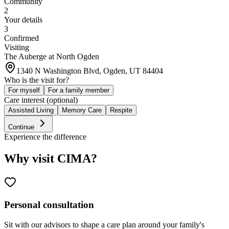
Community
2
Your details
3
Confirmed
Visiting
The Auberge at North Ogden
1340 N Washington Blvd, Ogden, UT 84404
Who is the visit for?
For myself
For a family member
Care interest (optional)
Assisted Living
Memory Care
Respite
Continue
Experience the difference
Why visit CIMA?
Personal consultation
Sit with our advisors to shape a care plan around your family's